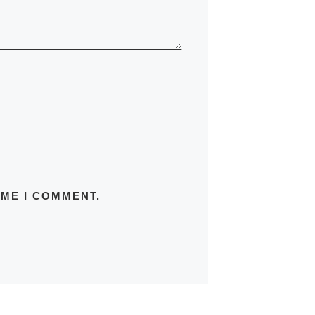
IME I COMMENT.