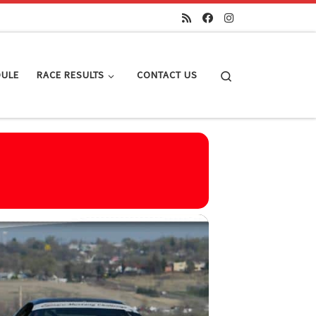
Search
DULE
RACE RESULTS
CONTACT US