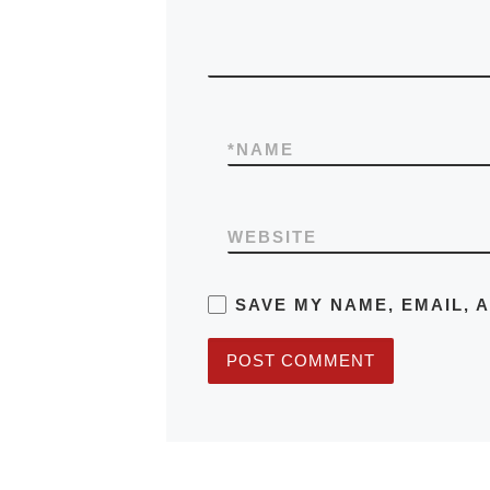
*
NAME
WEBSITE
SAVE MY NAME, EMAIL, 