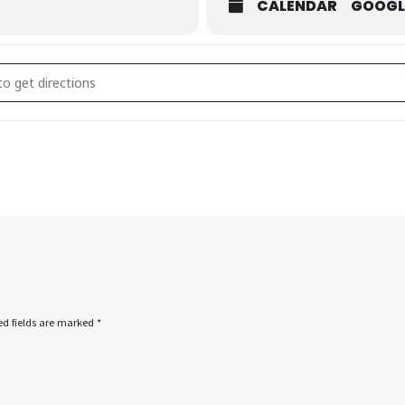
CALENDAR
GOOGL
e Off []
ed fields are marked
*