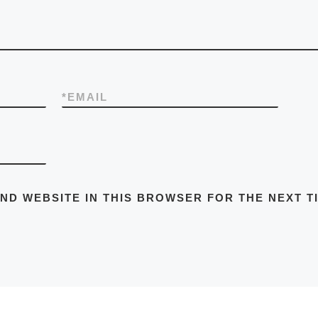
*
EMAIL
AND WEBSITE IN THIS BROWSER FOR THE NEXT T