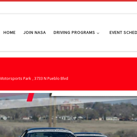
HOME
JOIN NASA
DRIVING PROGRAMS
EVENT SCHE
Motorsports Park
, 3733 N Pueblo Blvd