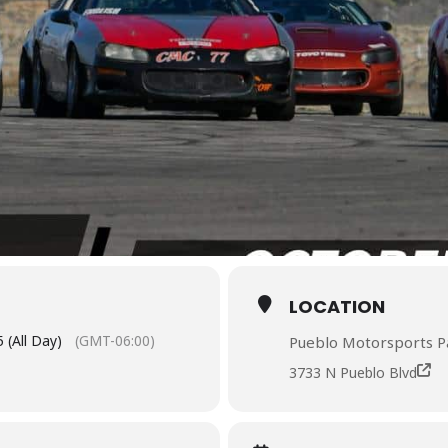
LOCATION
 (All Day)
(GMT-06:00)
Pueblo Motorsports P
3733 N Pueblo Blvd