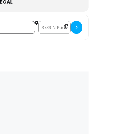
ECAL
Destination Address - Fall Face Off []