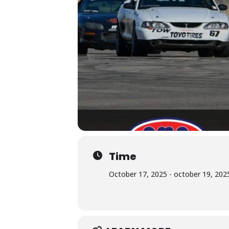
Time
October 17, 2025 - october 19, 2025