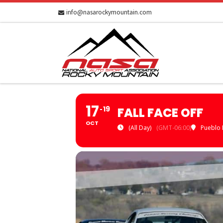
info@nasarockymountain.com
Skip to content
17
19
FALL FACE OFF
OCT
(All Day)
(GMT-06:00)
Pueblo 