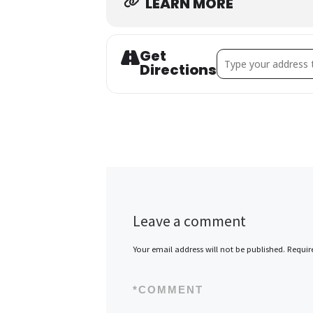
LEARN MORE
Get
Address - Fall Fac
Directions
Leave a comment
Your email address will not be published.
Requir
*
COMMENT