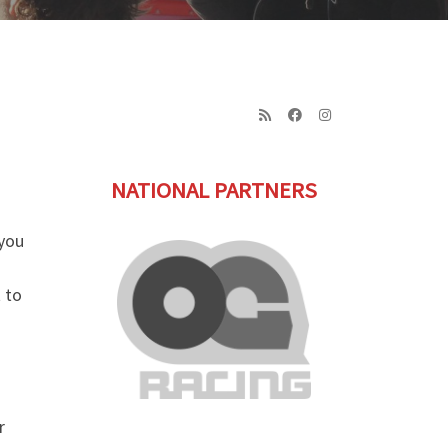
NATIONAL PARTNERS
 you
 to
r