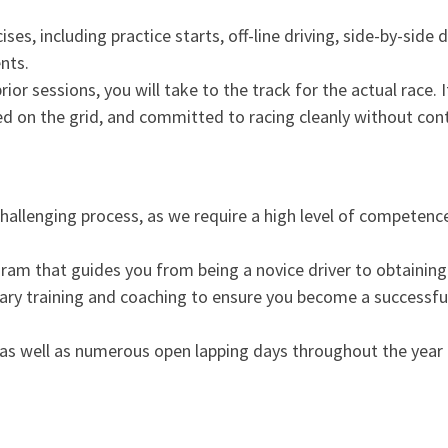
es, including practice starts, off-line driving, side-by-side d
nts.
or sessions, you will take to the track for the actual race. It
ed on the grid, and committed to racing cleanly without con
 challenging process, as we require a high level of competenc
m that guides you from being a novice driver to obtaining 
ssary training and coaching to ensure you become a successfu
as well as numerous open lapping days throughout the year 