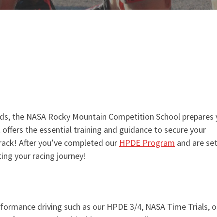
nds, the NASA Rocky Mountain Competition School prepares
It offers the essential training and guidance to secure your
track! After you’ve completed our
HPDE Program
and are set
ting your racing journey!
formance driving such as our HPDE 3/4, NASA Time Trials, o