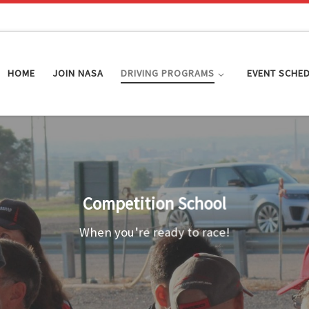
HOME
JOIN NASA
DRIVING PROGRAMS
EVENT SCHE
Competition School
When you're ready to race!