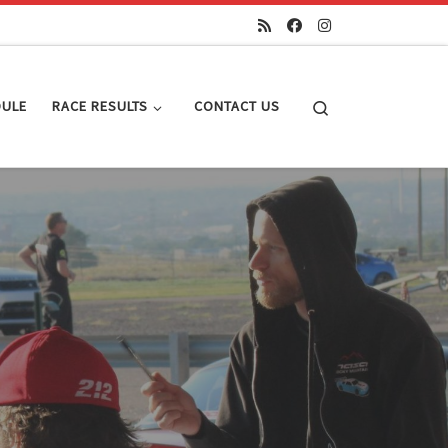
Search
DULE
RACE RESULTS
CONTACT US