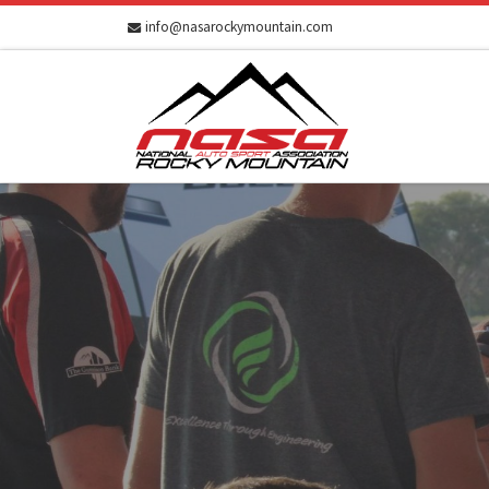
info@nasarockymountain.com
Skip to content