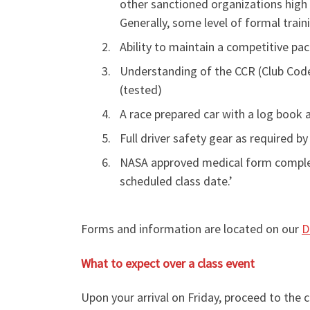
other sanctioned organizations high 
Generally, some level of formal train
Ability to maintain a competitive pac
Understanding of the CCR (Club Codes
(tested)
A race prepared car with a log book 
Full driver safety gear as required by
NASA approved medical form complete
scheduled class date.’
Forms and information are located on our
D
What to expect over a class event
Upon your arrival on Friday, proceed to the 