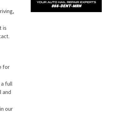
riving,
 is
tact.
e for
a full
l and
in our