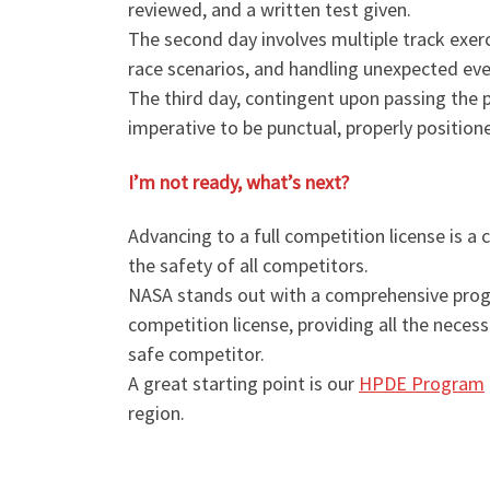
reviewed, and a written test given.
The second day involves multiple track exercis
race scenarios, and handling unexpected eve
The third day, contingent upon passing the pri
imperative to be punctual, properly position
I’m not ready, what’s next?
Advancing to a full competition license is a
the safety of all competitors.
NASA stands out with a comprehensive progra
competition license, providing all the nece
safe competitor.
A great starting point is our
HPDE Program
region.