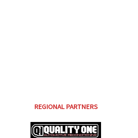
REGIONAL PARTNERS