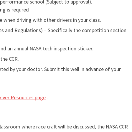
performance school (Subject to approval).
ing is requred
e when driving with other drivers in your class.
 and Regulations) – Specifically the competition section.
and an annual NASA tech inspection sticker.
 the CCR.
d by your doctor. Submit this well in advance of your
river Resources page
.
classroom where race craft will be discussed, the NASA CCR