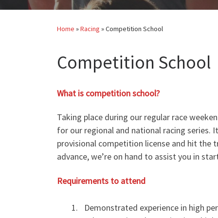
Home
»
Racing
»
Competition School
Competition School
What is competition school?
Taking place during our regular race weeke
for our regional and national racing series. 
provisional competition license and hit the 
advance, we’re on hand to assist you in star
Requirements to attend
Demonstrated experience in high per