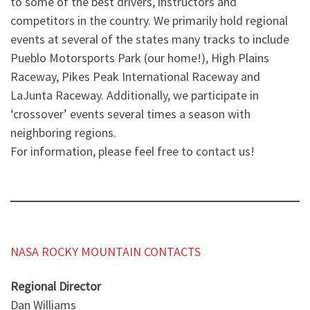
to some of the best drivers, instructors and
competitors in the country. We primarily hold regional
events at several of the states many tracks to include
Pueblo Motorsports Park (our home!), High Plains
Raceway, Pikes Peak International Raceway and
LaJunta Raceway. Additionally, we participate in
‘crossover’ events several times a season with
neighboring regions.
For information, please feel free to contact us!
NASA ROCKY MOUNTAIN CONTACTS
Regional Director
Dan Williams