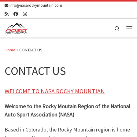
info@nasarockymountain.com
Skip to content
Search
Me
Home
»
CONTACT US
CONTACT US
WELCOME TO NASA ROCKY MOUNTIAN
Welcome to the Rocky Moutain Region of the National
Auto Sport Association (NASA)
Based in Colorado, the Rocky Mountain region is home