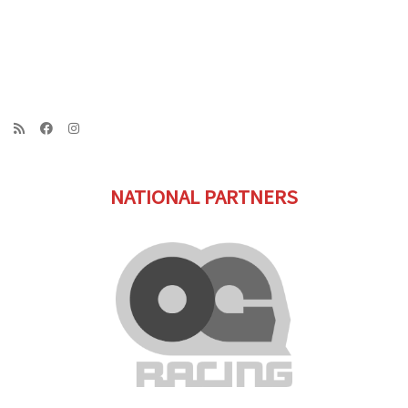
NATIONAL PARTNERS