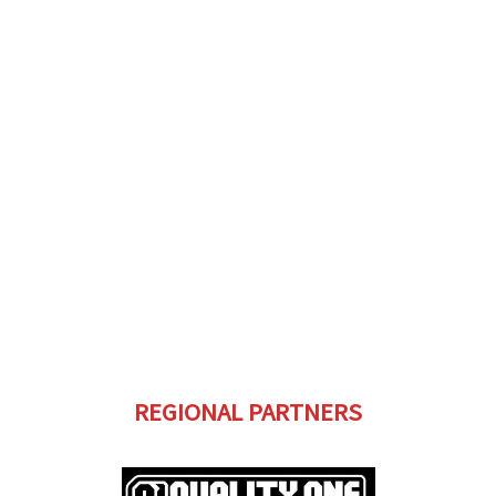
REGIONAL PARTNERS