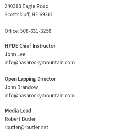
240388 Eagle Road
Scottsbluff, NE 69361
Office: 308-631-3258
HPDE Chief Instructor
John Lee
info@nasarockymountain.com
Open Lapping Director
John Brandow
info@nasarockymountain.com
Media Lead
Robert Butler
rbutler@rbutler.net