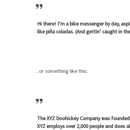
Hi there! I’m a bike messenger by day, aspi
like piña coladas. (And gettin’ caught in the
…or something like this:
The XYZ Doohickey Company was founded in 
XYZ employs over 2,000 people and does a