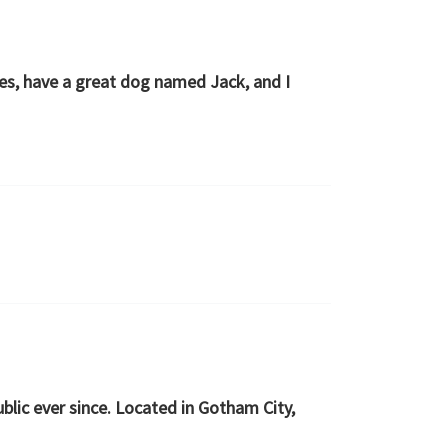
eles, have a great dog named Jack, and I
lic ever since. Located in Gotham City,