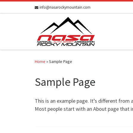
info@nasarockymountain.com
Skip to content
Home
»
Sample Page
Sample Page
This is an example page. It’s different from 
Most people start with an About page that in