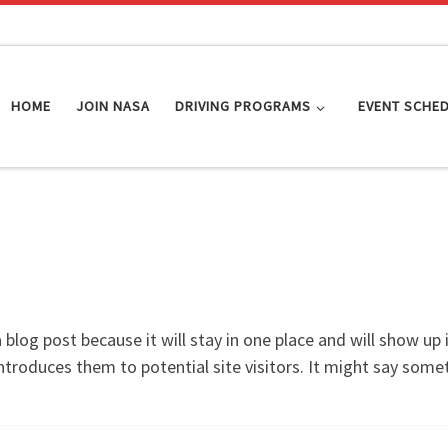
HOME
JOIN NASA
DRIVING PROGRAMS
EVENT SCHE
a blog post because it will stay in one place and will show up
troduces them to potential site visitors. It might say someth