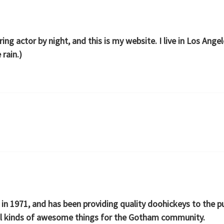
ring actor by night, and this is my website. I live in Los Ang
 rain.)
1971, and has been providing quality doohickeys to the pub
ll kinds of awesome things for the Gotham community.