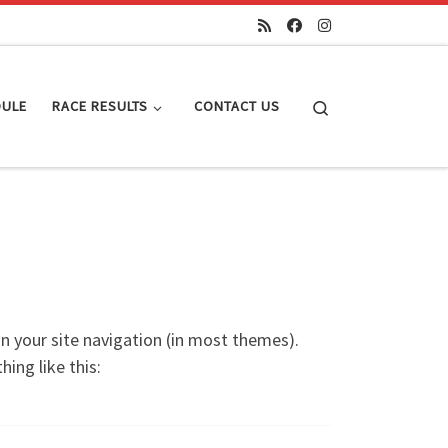
Search
DULE
RACE RESULTS
CONTACT US
 in your site navigation (in most themes).
ing like this: